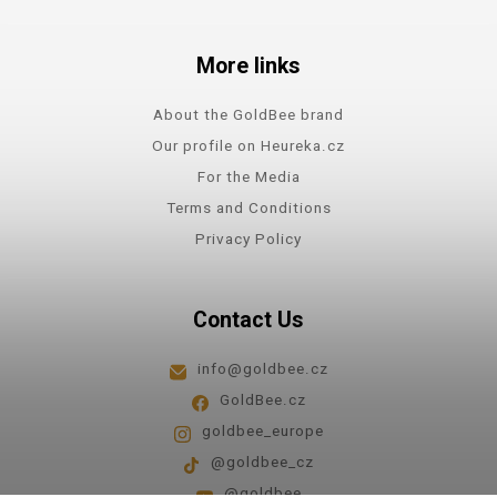
More links
About the GoldBee brand
Our profile on Heureka.cz
For the Media
Terms and Conditions
Privacy Policy
Contact Us
info@goldbee.cz
GoldBee.cz
goldbee_europe
@goldbee_cz
@goldbee