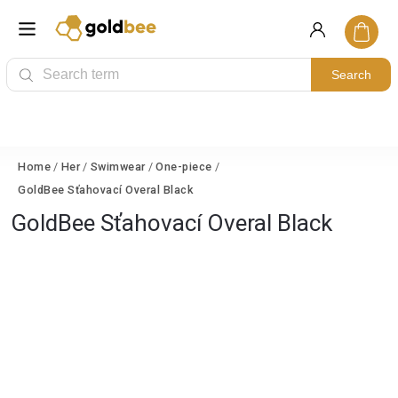
Search
Home
/
Her
/
Swimwear
/
One-piece
/
GoldBee Sťahovací Overal Black
GoldBee Sťahovací Overal Black