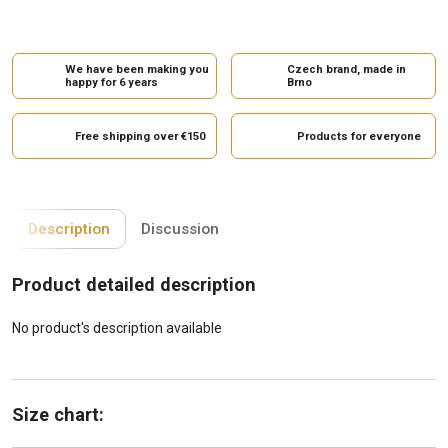
We have been making you
Czech brand, made in
happy for 6 years
Brno
Free shipping over €150
Products for everyone
Description
Discussion
Product detailed description
No product's description available
Size chart: