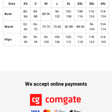
Size
XS
S
M
L
XL
XXL
3XL
4XL
80-
84-
96-
102-
108-
116-
124-
Bust
88-96
84
88
102
108
116
124
134
62-
66-
96-
104-
Waist
70-76
76-82
82-88
88-96
66
70
104
114
86-
90-
94-
100-
106-
112-
118-
124-
Hips
90
94
100
106
112
118
124
130
We accept online payments