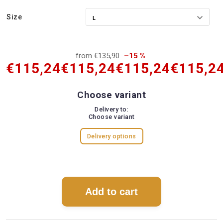
Size
from €135,90
–15 %
€115,24
€115,24
€115,24
€115,2
Choose variant
Delivery to:
Choose variant
Delivery options
Add to cart