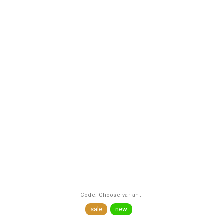
Code:
Choose variant
sale
new