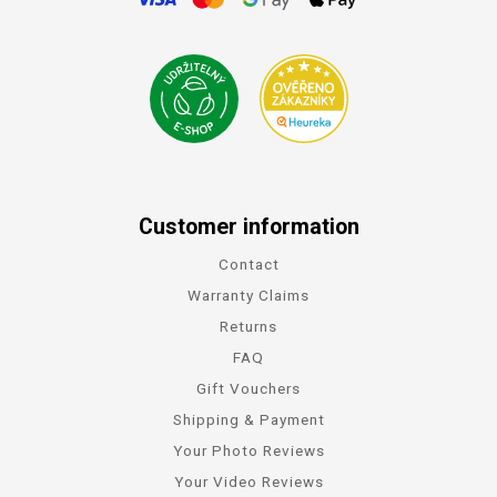
Customer information
Contact
Warranty Claims
Returns
FAQ
Gift Vouchers
Shipping & Payment
Your Photo Reviews
Your Video Reviews