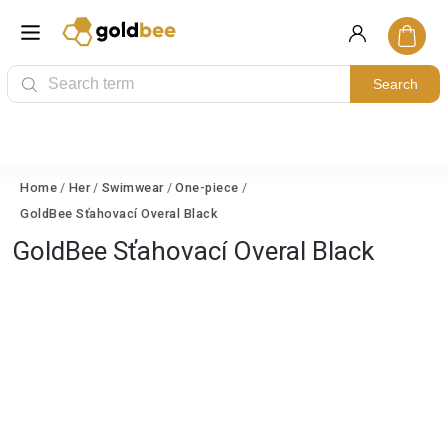
Search
Home
/
Her
/
Swimwear
/
One-piece
/
GoldBee Sťahovací Overal Black
GoldBee Sťahovací Overal Black