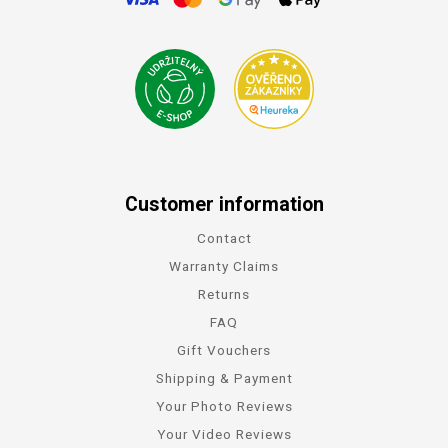
Customer information
Contact
Warranty Claims
Returns
FAQ
Gift Vouchers
Shipping & Payment
Your Photo Reviews
Your Video Reviews