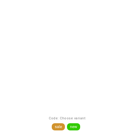
Code:
Choose variant
sale
new