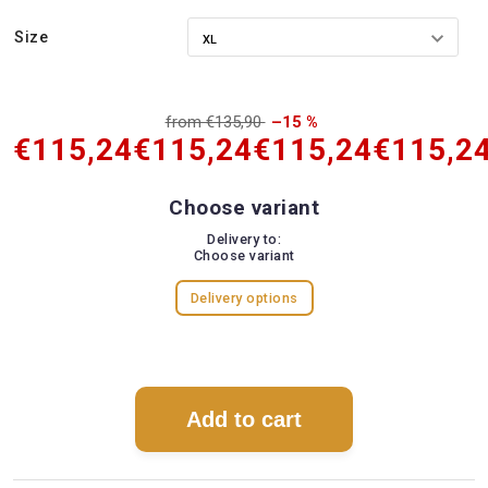
Size
from €135,90
–15 %
€115,24
€115,24
€115,24
€115,2
Choose variant
Delivery to:
Choose variant
Delivery options
Add to cart