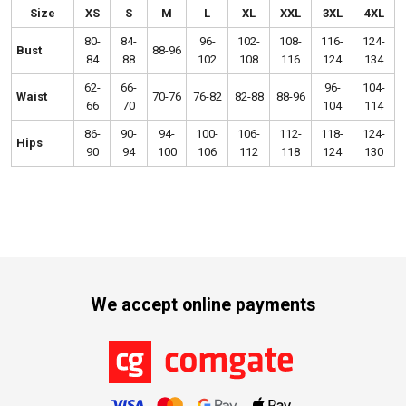
Size
XS
S
M
L
XL
XXL
3XL
4XL
80-
84-
96-
102-
108-
116-
124-
Bust
88-96
84
88
102
108
116
124
134
62-
66-
96-
104-
Waist
70-76
76-82
82-88
88-96
66
70
104
114
86-
90-
94-
100-
106-
112-
118-
124-
Hips
90
94
100
106
112
118
124
130
We accept online payments