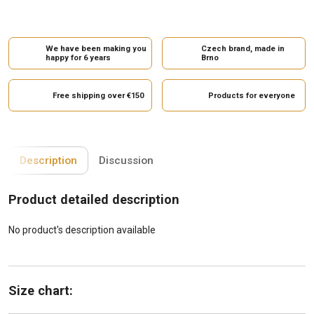
We have been making you
Czech brand, made in
happy for 6 years
Brno
Free shipping over €150
Products for everyone
Description
Discussion
Product detailed description
No product's description available
Size chart: