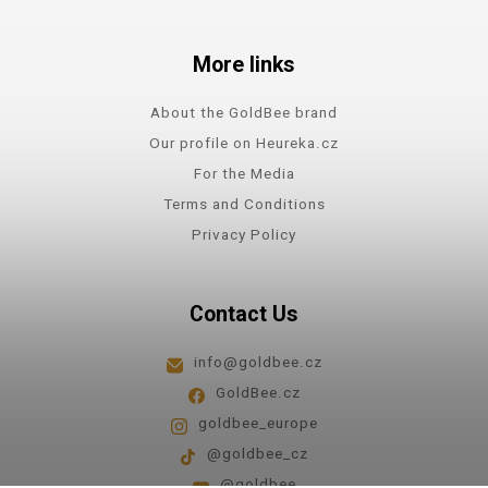
More links
About the GoldBee brand
Our profile on Heureka.cz
For the Media
Terms and Conditions
Privacy Policy
Contact Us
info@goldbee.cz
GoldBee.cz
goldbee_europe
@goldbee_cz
@goldbee