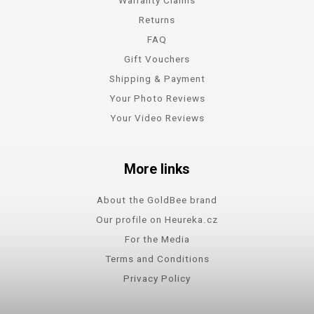
Returns
FAQ
Gift Vouchers
Shipping & Payment
Your Photo Reviews
Your Video Reviews
More links
About the GoldBee brand
Our profile on Heureka.cz
For the Media
Terms and Conditions
Privacy Policy