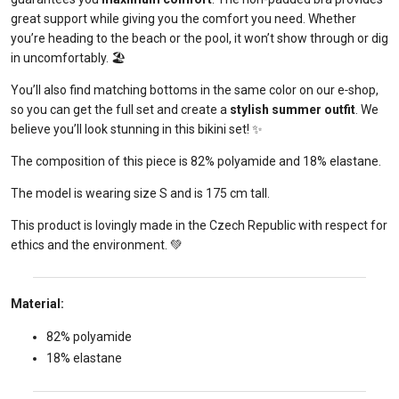
great support while giving you the comfort you need. Whether
you’re heading to the beach or the pool, it won’t show through or dig
in uncomfortably. 🏖️
You’ll also find matching bottoms in the same color on our e‑shop,
so you can get the full set and create a
stylish summer outfit
. We
believe you’ll look stunning in this bikini set! ✨
The composition of this piece is 82% polyamide and 18% elastane.
The model is wearing size S and is 175 cm tall.
This product is lovingly made in the Czech Republic with respect for
ethics and the environment. 💚
Material:
82% polyamide
18% elastane