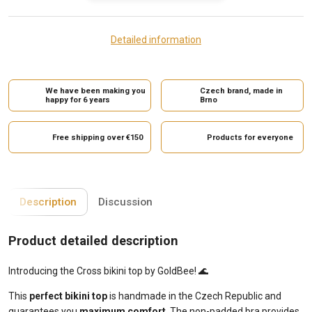
Detailed information
We have been making you
Czech brand, made in
happy for 6 years
Brno
Free shipping over €150
Products for everyone
Description
Discussion
Product detailed description
Introducing the Cross bikini top by GoldBee! 🌊
This
perfect bikini top
is handmade in the Czech Republic and
guarantees you
maximum comfort
. The non-padded bra provides