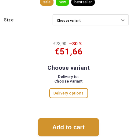
sale
new
bestseller
Size
€73,90
–30 %
€51,66
Choose variant
Delivery to:
Choose variant
Delivery options
Add to cart