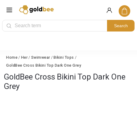
Search
Home
/
Her
/
Swimwear
/
Bikini Tops
/
GoldBee Cross Bikini Top Dark One Grey
GoldBee Cross Bikini Top Dark One
Grey