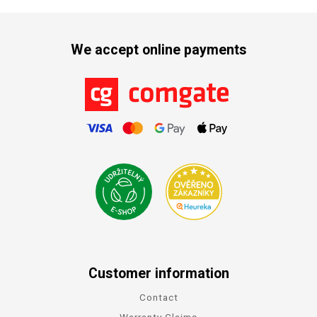
We accept online payments
Customer information
Contact
Warranty Claims