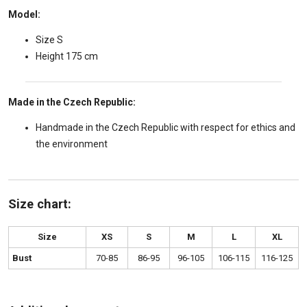
Model:
Size S
Height 175 cm
Made in the Czech Republic:
Handmade in the Czech Republic with respect for ethics and
the environment
Size chart:
Size
XS
S
M
L
XL
Bust
70-85
86-95
96-105
106-115
116-125