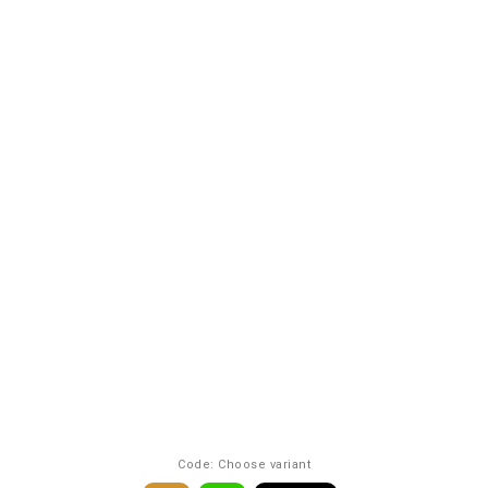
Code:
Choose variant