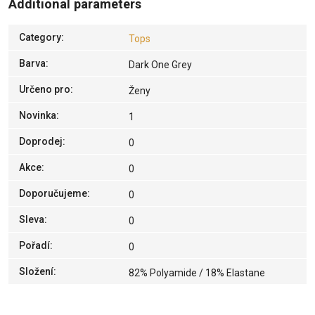
Additional parameters
Category
:
Tops
Barva
:
Dark One Grey
Určeno pro
:
Ženy
Novinka
:
1
Doprodej
:
0
Akce
:
0
Doporučujeme
:
0
Sleva
:
0
Pořadí
:
0
Složení
:
82% Polyamide / 18% Elastane