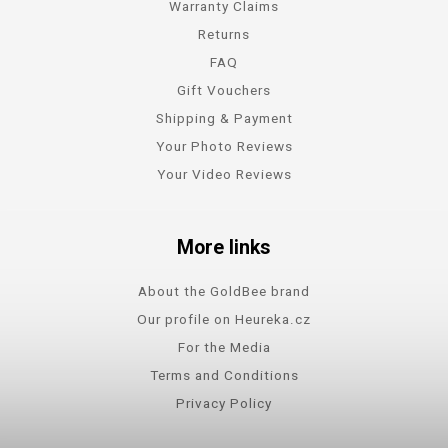
Warranty Claims
Returns
FAQ
Gift Vouchers
Shipping & Payment
Your Photo Reviews
Your Video Reviews
More links
About the GoldBee brand
Our profile on Heureka.cz
For the Media
Terms and Conditions
Privacy Policy