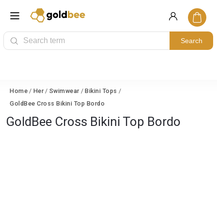
Search
Home
/
Her
/
Swimwear
/
Bikini Tops
/
GoldBee Cross Bikini Top Bordo
GoldBee Cross Bikini Top Bordo