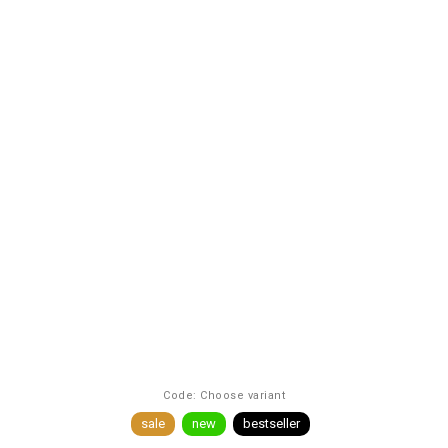
Code:
Choose variant
sale
new
bestseller