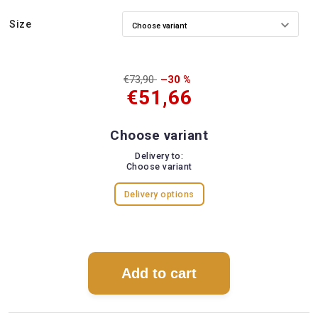
Size
€73,90
–30 %
€51,66
Choose variant
Delivery to:
Choose variant
Delivery options
Add to cart