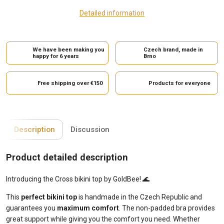
Detailed information
We have been making you
Czech brand, made in
happy for 6 years
Brno
Free shipping over €150
Products for everyone
Description
Discussion
Product detailed description
Introducing the Cross bikini top by GoldBee! 🌊
This
perfect bikini top
is handmade in the Czech Republic and
guarantees you
maximum comfort
. The non-padded bra provides
great support while giving you the comfort you need. Whether