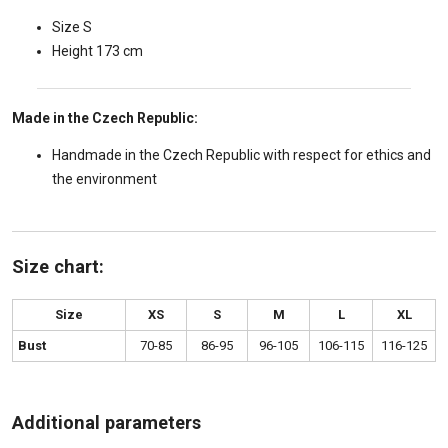
Size S
Height 173 cm
Made in the Czech Republic:
Handmade in the Czech Republic with respect for ethics and
the environment
Size chart:
Size
XS
S
M
L
XL
Bust
70-85
86-95
96-105
106-115
116-125
Additional parameters