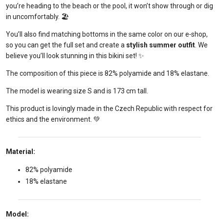
you’re heading to the beach or the pool, it won’t show through or dig
in uncomfortably. 🏖️
You’ll also find matching bottoms in the same color on our e‑shop,
so you can get the full set and create a
stylish summer outfit
. We
believe you’ll look stunning in this bikini set! ✨
The composition of this piece is 82% polyamide and 18% elastane.
The model is wearing size S and is 173 cm tall.
This product is lovingly made in the Czech Republic with respect for
ethics and the environment. 💚
Material:
82% polyamide
18% elastane
Model: