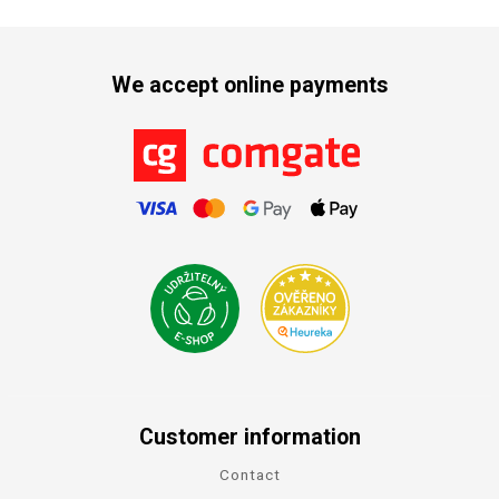
We accept online payments
Customer information
Contact