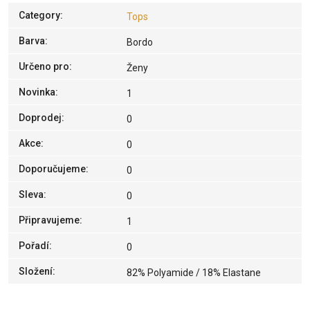
Category
:
Tops
Barva
:
Bordo
Určeno pro
:
Ženy
Novinka
:
1
Doprodej
:
0
Akce
:
0
Doporučujeme
:
0
Sleva
:
0
Připravujeme
:
1
Pořadí
:
0
Složení
:
82% Polyamide / 18% Elastane