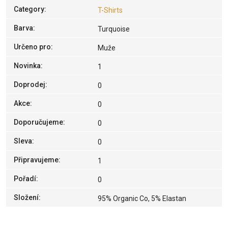
Category
:
T-Shirts
Barva
:
Turquoise
Určeno pro
:
Muže
Novinka
:
1
Doprodej
:
0
Akce
:
0
Doporučujeme
:
0
Sleva
:
0
Připravujeme
:
1
Pořadí
:
0
Složení
:
95% Organic Co, 5% Elastan