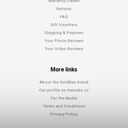
Warranty Claims
Returns
FAQ
Gift Vouchers
Shipping & Payment
Your Photo Reviews
Your Video Reviews
More links
About the GoldBee brand
Our profile on Heureka.cz
For the Media
Terms and Conditions
Privacy Policy