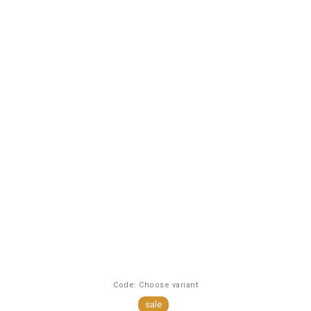
Code:
Choose variant
sale