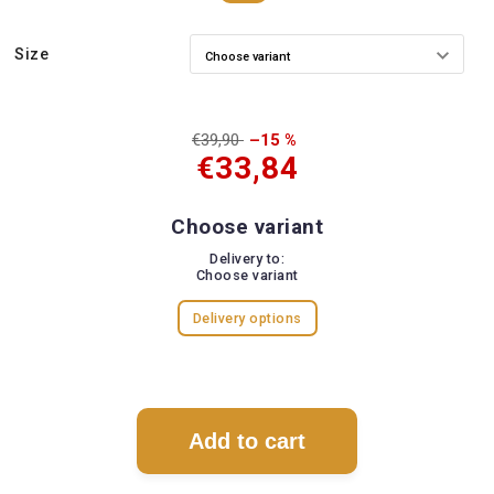
Size
€39,90
–15 %
€33,84
Choose variant
Delivery to:
Choose variant
Delivery options
Add to cart