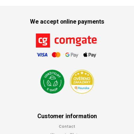
We accept online payments
Customer information
Contact