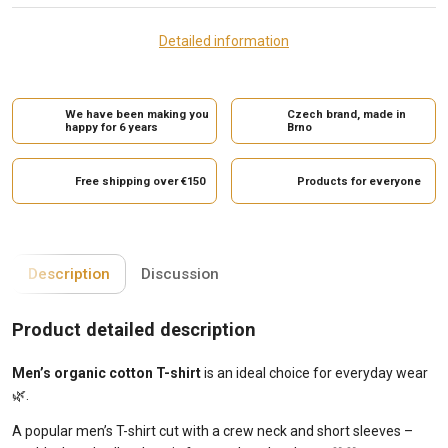
Detailed information
We have been making you
Czech brand, made in
happy for 6 years
Brno
Free shipping over €150
Products for everyone
Description
Discussion
Product detailed description
Men’s organic cotton T-shirt
is an ideal choice for everyday wear
🌿.
A popular men’s T-shirt cut with a crew neck and short sleeves –