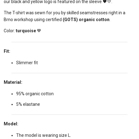
our black and yellow logo is featured on the sleeve 🖤💛.
The T-shirt was sewn for you by skilled seamstresses right in a
Brno workshop using certified
(GOTS) organic cotton
.
Color:
turquoise
💙
Fit:
Slimmer fit
Material:
95% organic cotton
5% elastane
Model:
The model is wearing size L.