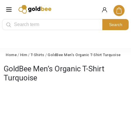
Search
Home
/
Him
/
T-Shirts
/
GoldBee Men’s Organic T-Shirt Turquoise
GoldBee Men’s Organic T-Shirt
Turquoise