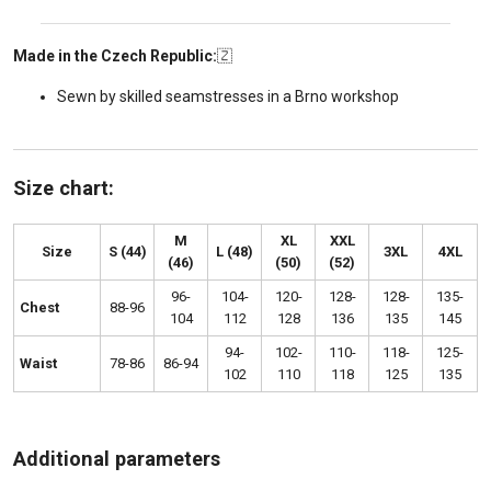
Made in the Czech Republic:
🇿
Sewn by skilled seamstresses in a Brno workshop
Size chart:
M
XL
XXL
Size
S (44)
L (48)
3XL
4XL
(46)
(50)
(52)
96-
104-
120-
128-
128-
135-
Chest
88-96
104
112
128
136
135
145
94-
102-
110-
118-
125-
Waist
78-86
86-94
102
110
118
125
135
Additional parameters