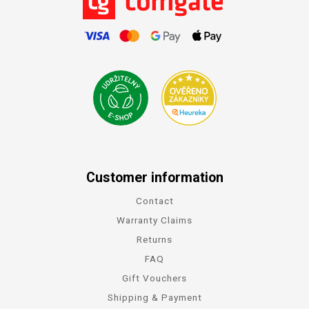
Customer information
Contact
Warranty Claims
Returns
FAQ
Gift Vouchers
Shipping & Payment