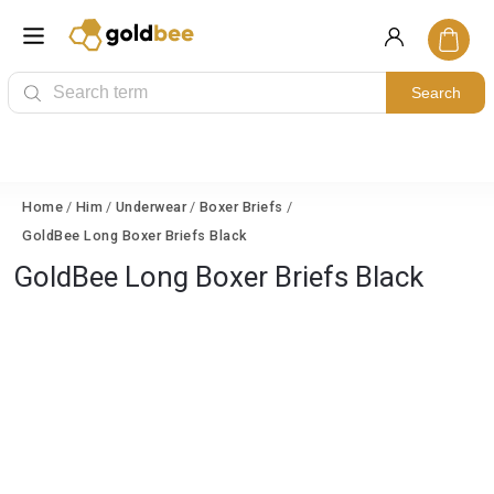
Search
Home
/
Him
/
Underwear
/
Boxer Briefs
/
GoldBee Long Boxer Briefs Black
GoldBee Long Boxer Briefs Black