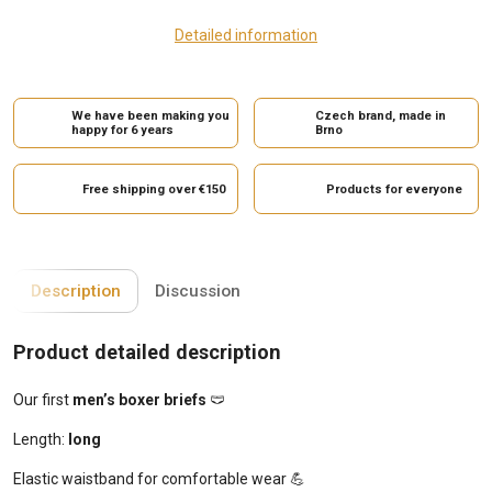
Detailed information
We have been making you
Czech brand, made in
happy for 6 years
Brno
Free shipping over €150
Products for everyone
Description
Discussion
Product detailed description
Our first
men’s boxer briefs
🩲
Length:
long
Elastic waistband for comfortable wear 💪