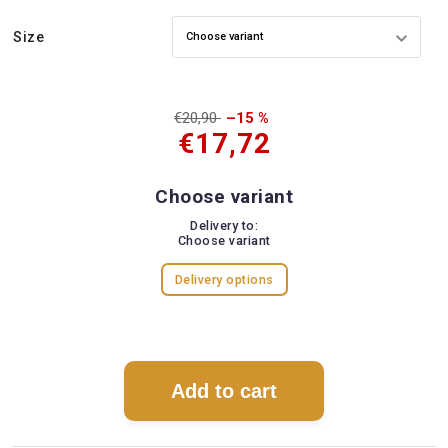
Size
€20,90
–15 %
€17,72
Choose variant
Delivery to:
Choose variant
Delivery options
Add to cart