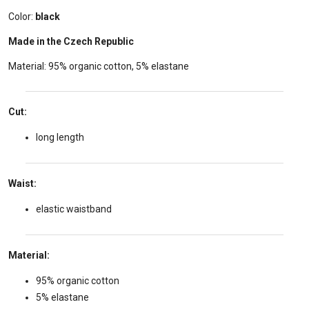
Color:
black
Made in the Czech Republic
Material: 95% organic cotton, 5% elastane
Cut:
long length
Waist:
elastic waistband
Material:
95% organic cotton
5% elastane