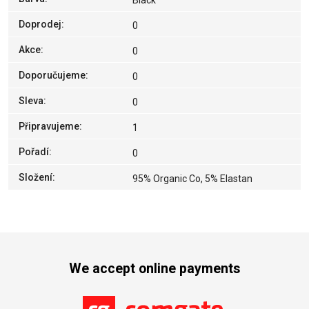
Black
Doprodej
:
0
Akce
:
0
Doporučujeme
:
0
Sleva
:
0
Připravujeme
:
1
Pořadí
:
0
Složení
:
95% Organic Co, 5% Elastan
We accept online payments