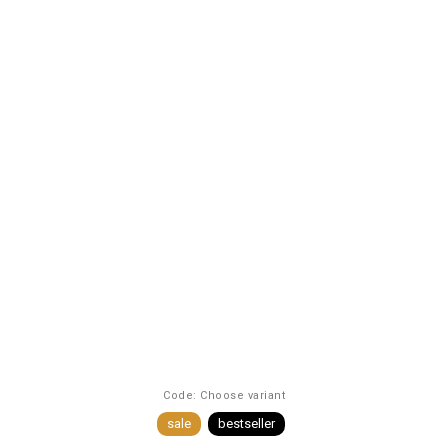
Code:
Choose variant
sale
bestseller