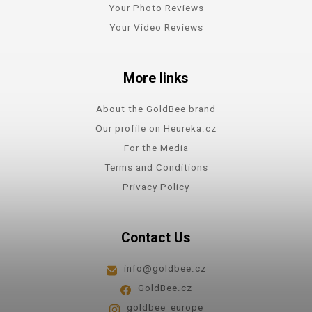
Your Photo Reviews
Your Video Reviews
More links
About the GoldBee brand
Our profile on Heureka.cz
For the Media
Terms and Conditions
Privacy Policy
Contact Us
info@goldbee.cz
GoldBee.cz
goldbee_europe