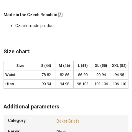
Made in the Czech Republic:
🇿
Czech-made product
Size chart:
Size
S (44)
M (46)
L (48)
XL (50)
XXL (52)
Waist
78-82
82-86
86-90
90-94
94-98
Hips
90-94
94-98
98-102
102-106
106-110
Additional parameters
Category
:
Boxer Briefs
Barva
: